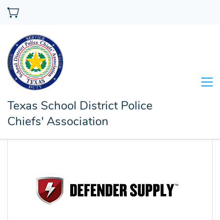
Texas School District Police
Chiefs' Association