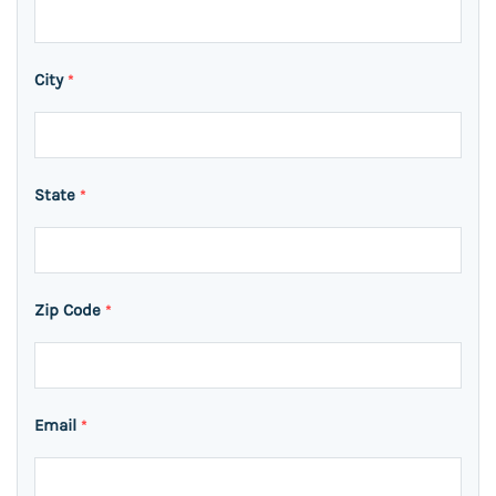
City
*
State
*
Zip Code
*
Email
*