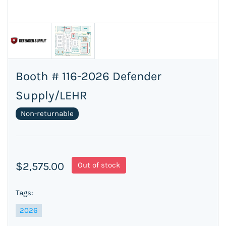
Booth # 116-2026 Defender
Supply/LEHR
Non-returnable
$2,575.00
Out of stock
Tags:
2026