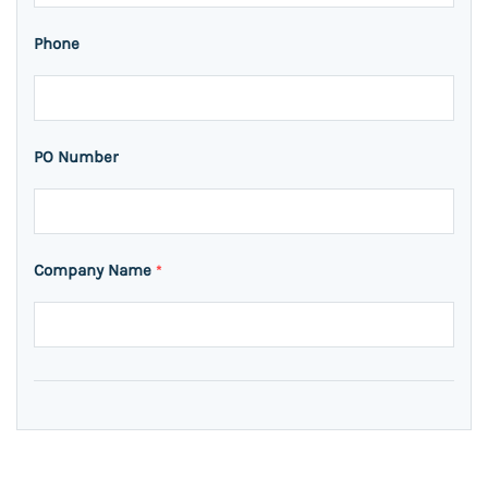
Phone
PO Number
Company Name
*