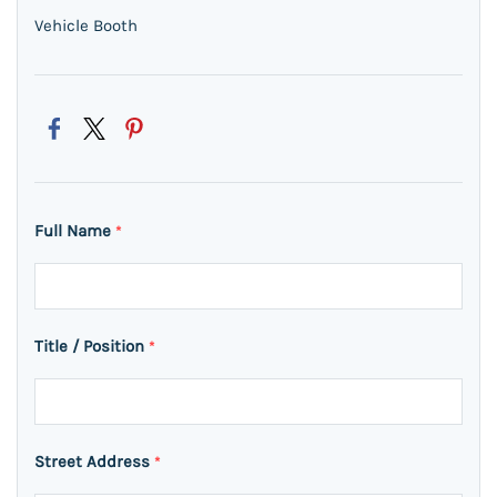
Vehicle Booth
Full Name
*
Title / Position
*
Street Address
*