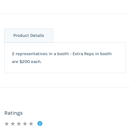
Product Details
2 representatives in a booth - Extra Reps in booth
are $200 each.
Ratings