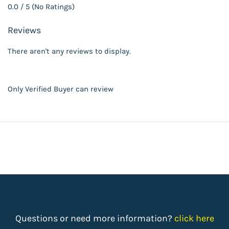
0.0 / 5 (No Ratings)
Reviews
There aren't any reviews to display.
Only Verified Buyer can review
Questions or need more information?
click here