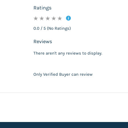
Ratings
0.0 / 5 (No Ratings)
Reviews
There aren't any reviews to display.
Only Verified Buyer can review