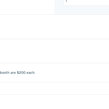
 booth are $200 each.