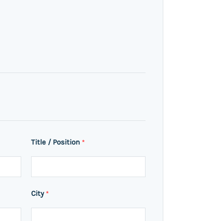
Title / Position
*
City
*