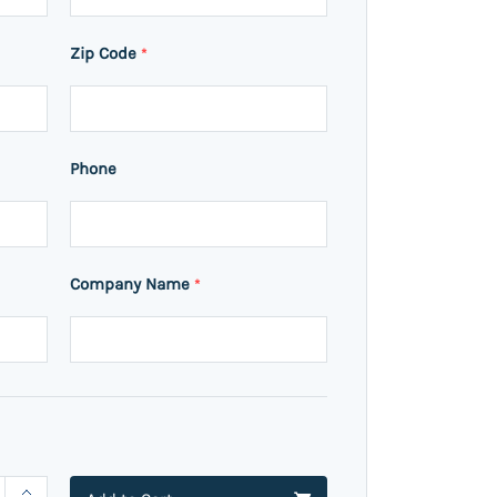
Zip Code
*
Phone
Company Name
*