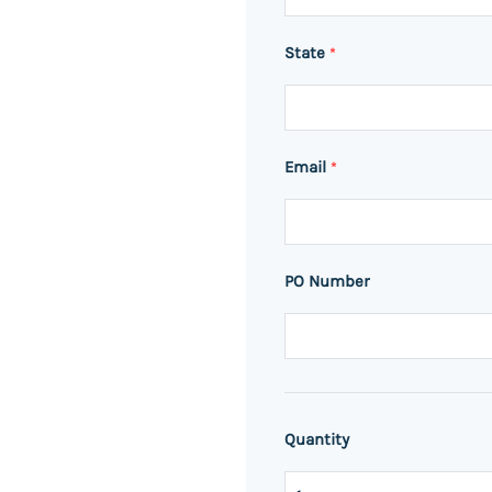
State
*
Email
*
PO Number
Quantity