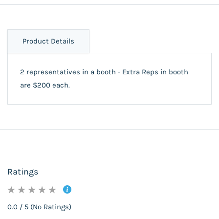
Product Details
2 representatives in a booth - Extra Reps in booth
are $200 each.
Ratings
0.0 / 5 (No Ratings)