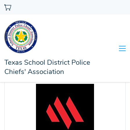
Texas School District Police
Chiefs' Association