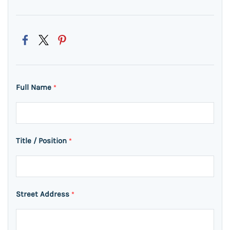
Full Name
*
Title / Position
*
Street Address
*