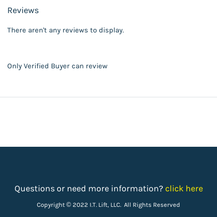
Reviews
There aren't any reviews to display.
Only Verified Buyer can review
Questions or need more information?
click here
Copyright © 2022 I.T. Lift, LLC. All Rights Reserved