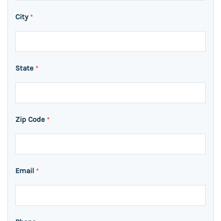
City
*
State
*
Zip Code
*
Email
*