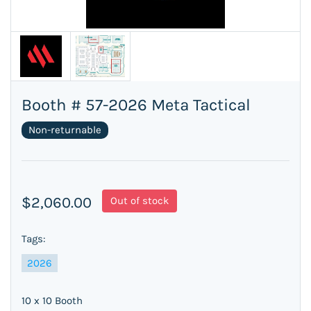
Booth # 57-2026 Meta Tactical
Non-returnable
$2,060.00
Out of stock
Tags:
2026
10 x 10 Booth