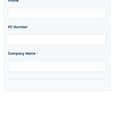
Phone
PO Number
Company Name
*