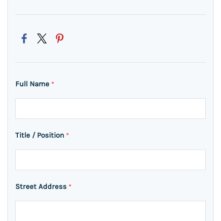
Full Name
*
Title / Position
*
Street Address
*