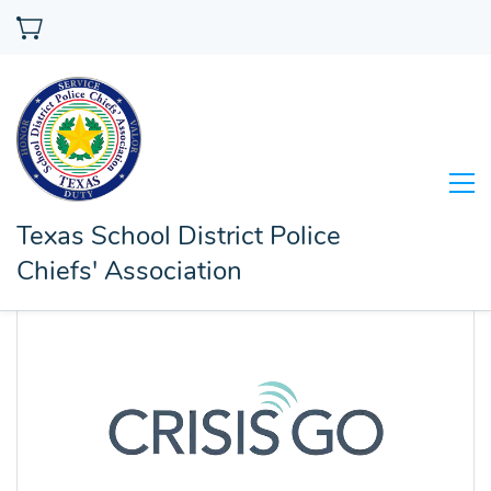
Texas School District Police
Chiefs' Association