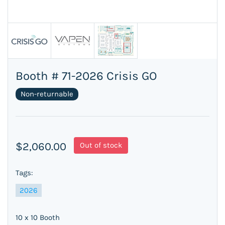
Booth # 71-2026 Crisis GO
Non-returnable
$2,060.00
Out of stock
Tags:
2026
10 x 10 Booth