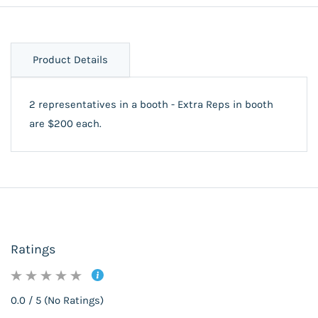
Product Details
2 representatives in a booth - Extra Reps in booth
are $200 each.
Ratings
0.0 / 5 (No Ratings)