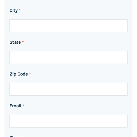
City
*
State
*
Zip Code
*
Email
*