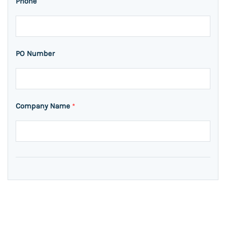
Phone
PO Number
Company Name
*