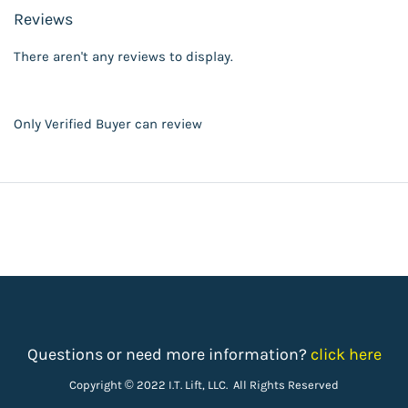
Reviews
There aren't any reviews to display.
Only Verified Buyer can review
Questions or need more information?
click here
Copyright © 2022 I.T. Lift, LLC. All Rights Reserved