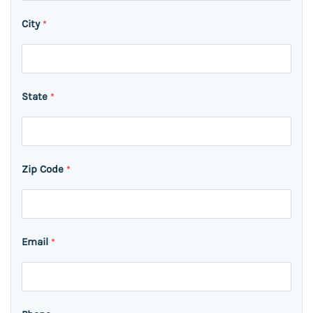
City
*
State
*
Zip Code
*
Email
*