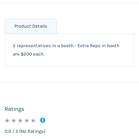
Product Details
2 representatives in a booth - Extra Reps in booth
are $200 each.
Ratings
0.0 / 5 (No Ratings)