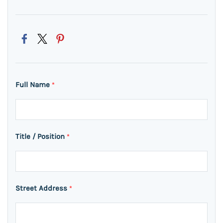
Full Name
*
Title / Position
*
Street Address
*