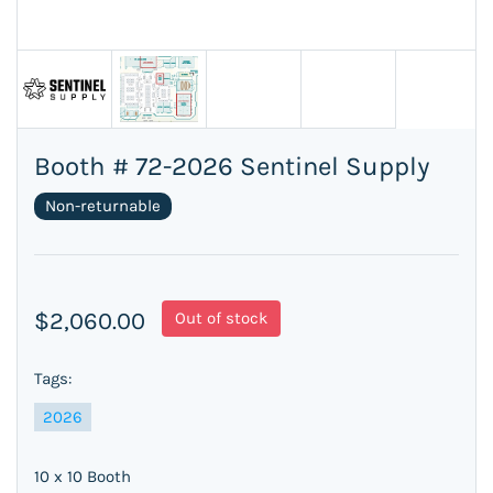
Booth # 72-2026 Sentinel Supply
Non-returnable
$2,060.00
Out of stock
Tags:
2026
10 x 10 Booth