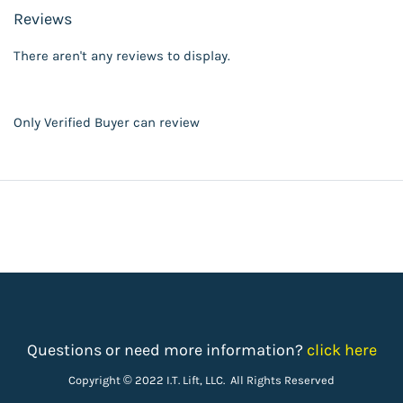
Reviews
There aren't any reviews to display.
Only Verified Buyer can review
Questions or need more information?
click here
Copyright © 2022 I.T. Lift, LLC. All Rights Reserved