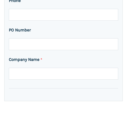
Phone
PO Number
Company Name
*