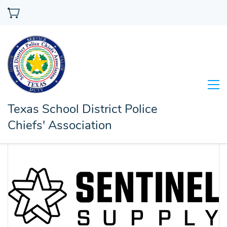
Texas School District Police
Chiefs' Association