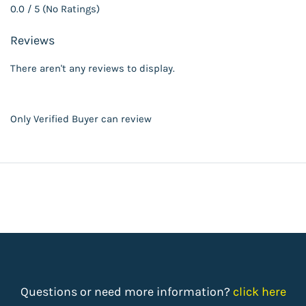
0.0 / 5 (No Ratings)
Reviews
There aren't any reviews to display.
Only Verified Buyer can review
Questions or need more information?
click here