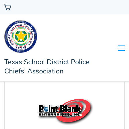
Texas School District Police
Chiefs' Association