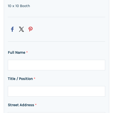
10 x 10 Booth
Full Name
*
Title / Position
*
Street Address
*