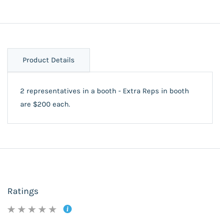
Product Details
2 representatives in a booth - Extra Reps in booth
are $200 each.
Ratings