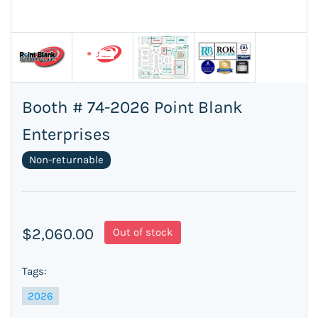
Booth # 74-2026 Point Blank
Enterprises
Non-returnable
$2,060.00
Out of stock
Tags:
2026