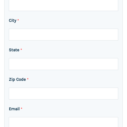
City
*
State
*
Zip Code
*
Email
*