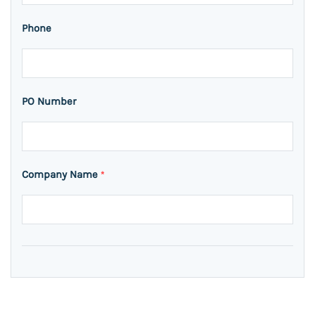
Phone
PO Number
Company Name
*