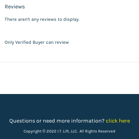
Reviews
There aren't any reviews to display.
Only Verified Buyer can review
Questions or need more information?
click here
Copyright © 2022 I.T. Lift, LLC. All Rights Reserved