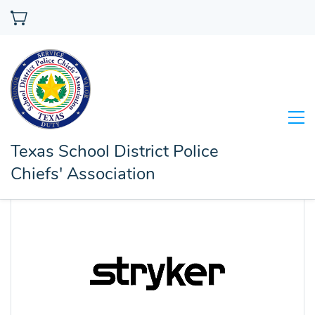
Texas School District Police
Chiefs' Association