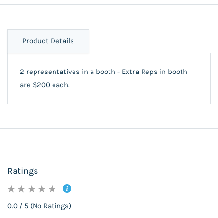
Product Details
2 representatives in a booth - Extra Reps in booth
are $200 each.
Ratings
0.0 / 5 (No Ratings)