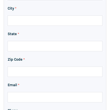
City
*
State
*
Zip Code
*
Email
*