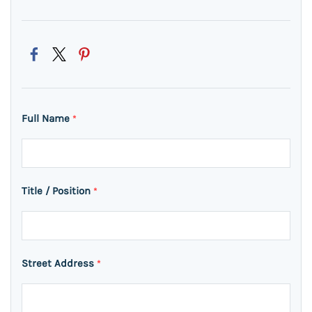
Full Name
*
Title / Position
*
Street Address
*