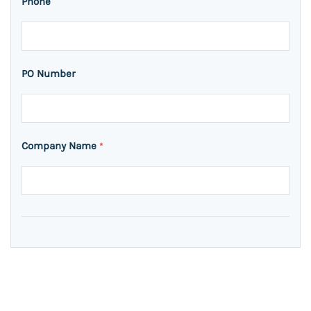
Phone
PO Number
Company Name
*