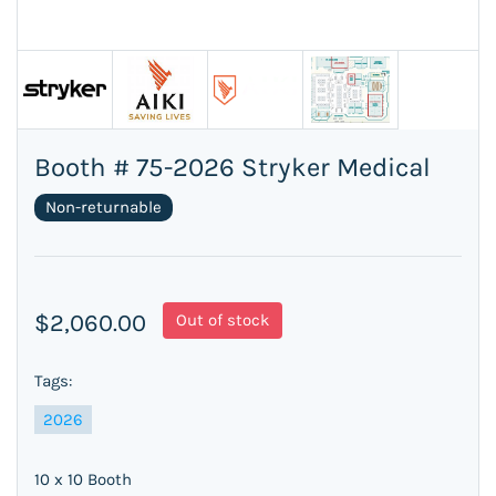
Booth # 75-2026 Stryker Medical
Non-returnable
$2,060.00
Out of stock
Tags:
2026
10 x 10 Booth